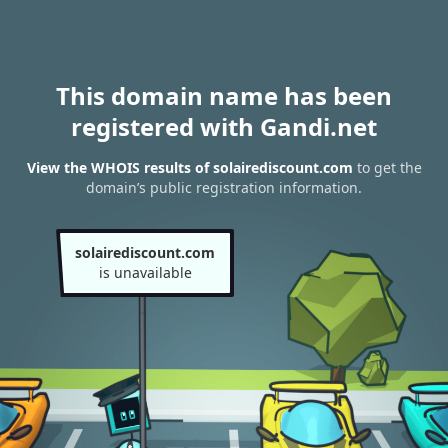
This domain name has been
registered with Gandi.net
View the WHOIS results of solairediscount.com
to get the
domain’s public registration information.
solairediscount.com
is unavailable