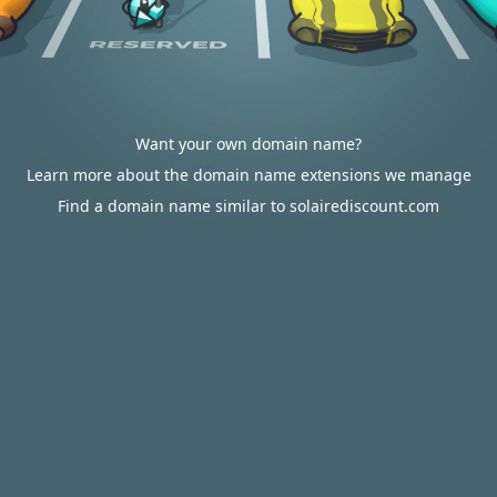
Want your own domain name?
Learn more about the domain name extensions we manage
Find a domain name similar to solairediscount.com